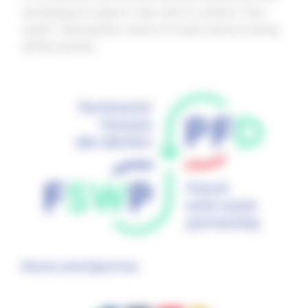
are being put in place, it also aims to achieve “zero
waste”: reducing the volume of waste and recovering
all that remains.
Mission and objectives