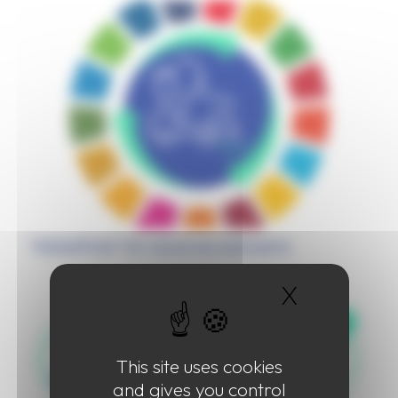
“Global Push” for resources and waste
X
Hide coo
This site uses cookies
and gives you control