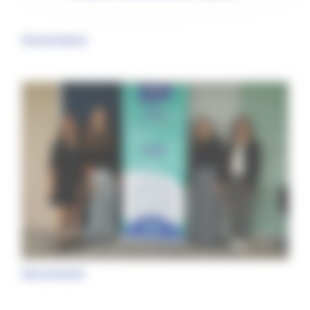
Governance
Secretariat