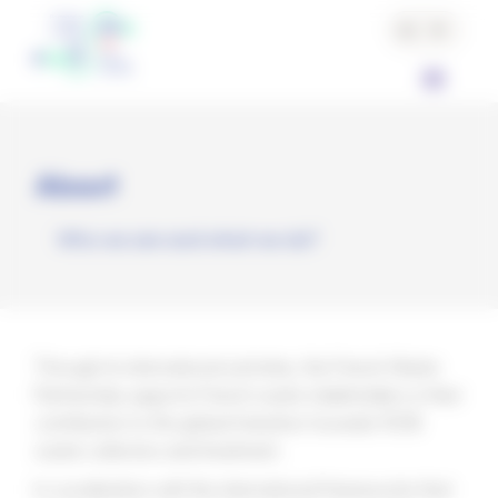
Cookies management panel
About
Who we are and what we do?
Through its international activities, the French Waste
Partnership supports French waste stakeholders in their
contribution to the global transition towards 100%
waste collection and treatment.
In coordination with the international frameworks that