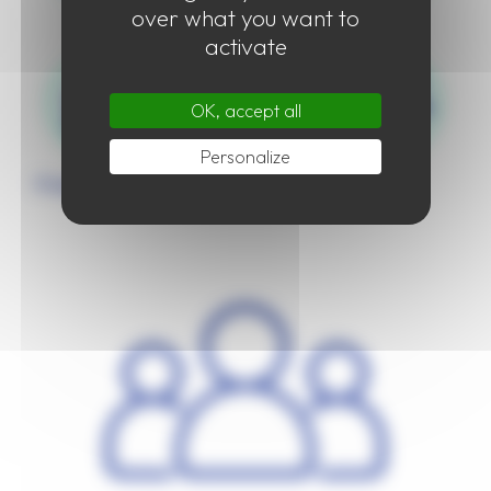
over what you want to
activate
OK, accept all
Personalize
Organisation