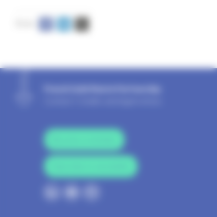
French Solid Waste Partnership
Contact
|
Credits and legal notices
Become a member
Subscribe to newsletter