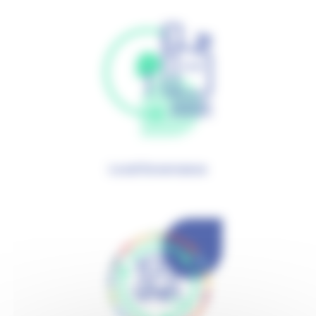
Local Governance