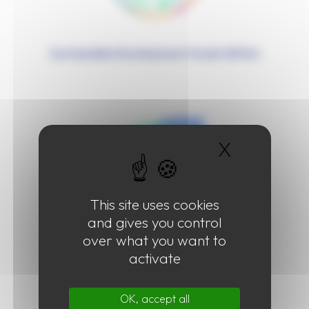
Sustainable Development Goals (SDGs)
X
Hide coo
This site uses cookies
and gives you control
over what you want to
Plastic Pollution
activate
OK, accept all