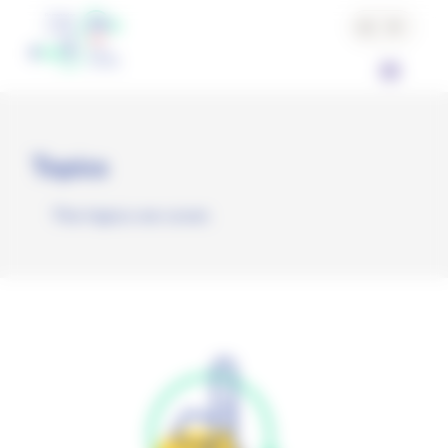
Cookies management panel
Topics
The topics we cover.