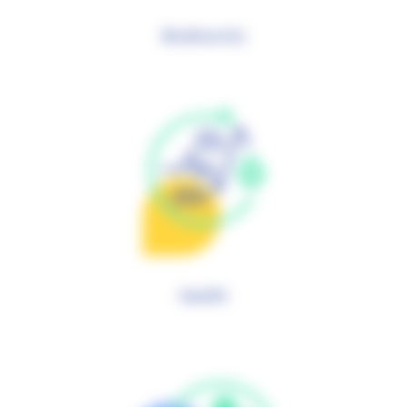
Biodiversity
Health