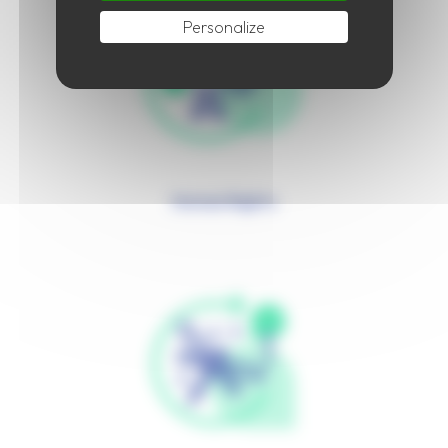
Personalize
Human Rights