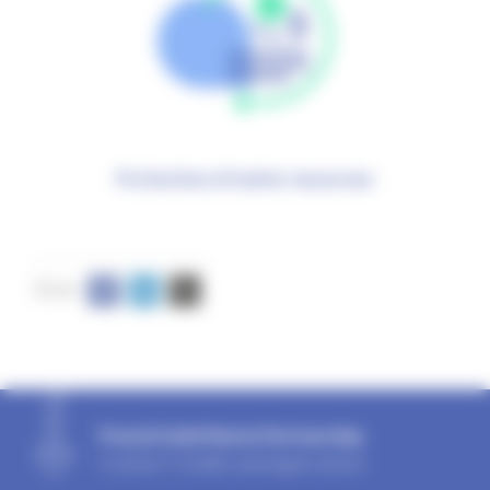
Protection of water resources
French Solid Waste Partnership
Contact
|
Credits and legal notices