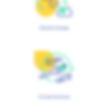
Climate Change
Circular Economy