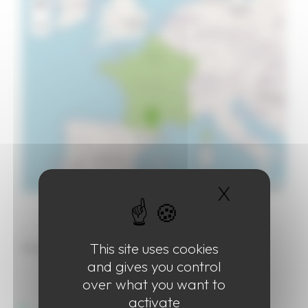
+
−
©
OpenStreetMap
X
Hide coo
contributors
This site uses cookies
and gives you control
over what you want to
activate