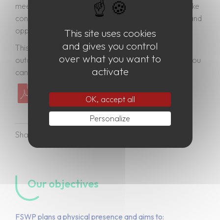
meet our existing international commitments and take
concrete steps to respond to emerging challenges and
opportunities.
This site uses cookies
and gives you control
This will be achieved through an action-oriented
over what you want to
outcome document called the Pact for the Future. You
activate
can find the Zero Draft below.
“Zero Draft” Pact for the future
OK, accept all
Personalize
Our objectives
FSWP plans a physical presence and aims to: