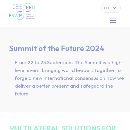
Cookies management panel
Summit of the Future 2024
From 22 to 23 September. The Summit is a high-
level event, bringing world leaders together to
forge a new international consensus on how we
deliver a better present and safeguard the
future.
MULTILATERAL SOLUTIONS FOR