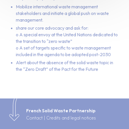
Mobilize international waste management
stakeholders and initiate a global push on waste
management.
share our core advocacy and ask for:
o A special envoy at the United Nations dedicated to
the transition to "zero waste”
o A set of targets specific to waste management
included in the agenda to be adopted post-2030
Alert about the absence of the solid waste topic in
the “Zero Draft” of the Pact for the Future
French Solid Waste Partnership
Contact
|
Credits and legal notices