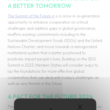
A BETTER TOMORROW
The Summit of the Future
is a once-in-a-generation
opportunity to enhance cooperation on critical
challenges and address gaps in global governance,
reaffirm existing commitments including to the
Sustainable Development Goals (SDGs) and the United
Nations Charter, and move towards a reinvigorated
multilateral system that is better positioned to
positively impact people’s lives. Building on the SDG
Summit in 2023, Member States will consider ways to
lay the foundations for more effective global
cooperation that can deal with today’s challenges as
well as new threats in the future.
A PACT FOR THE FUTURE 2024
X
Hide coo
The aim of the Summit is twofold: accelerate efforts to