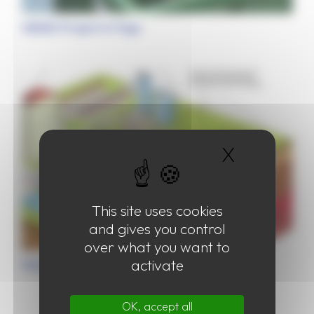
GEDEC Project in Togo
X
Hide coo
This site uses cookies
and gives you control
over what you want to
activate
Geothermal CO
capture
2
OK, accept all